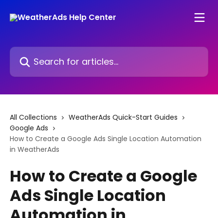
Skip to main content
Search for articles...
All Collections
WeatherAds Quick-Start Guides
Google Ads
How to Create a Google Ads Single Location Automation
in WeatherAds
How to Create a Google
Ads Single Location
Automation in