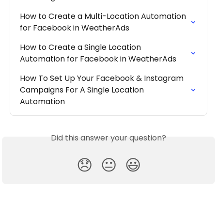
How to Create a Multi-Location Automation 
for Facebook in WeatherAds
How to Create a Single Location 
Automation for Facebook in WeatherAds
How To Set Up Your Facebook & Instagram 
Campaigns For A Single Location 
Automation
Did this answer your question?
😞
😐
😃