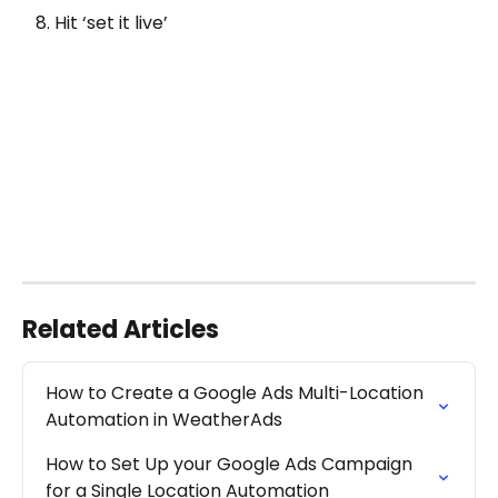
   8. Hit ‘set it live’
Related Articles
How to Create a Google Ads Multi-Location 
Automation in WeatherAds
How to Set Up your Google Ads Campaign 
for a Single Location Automation