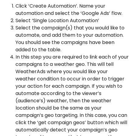
Click ‘Create Automation’. Name your 
automation and select the ‘Google Ads’ flow.
Select ‘Single Location Automation’
Select the campaign(s) that you would like to 
automate, and add them to your automation. 
You should see the campaigns have been 
added to the table.
In this step you are required to link each of your 
campaigns to a weather geo. This will tell 
WeatherAds where you would like your 
weather condition to occur in order to trigger 
your action for each campaign. If you wish to 
automate according to the viewer’s 
(audience’s) weather, then the weather 
location should be the same as your 
campaign’s geo targeting. In this case, you can 
click the ‘get campaign geos’ button which will 
automatically detect your campaign’s geo 