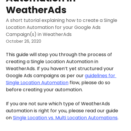
WeatherAds
A short tutorial explaining how to create a Single
Location Automation for your Google Ads
Campaign(s) in WeatherAds
October 26, 2020
This guide will step you through the process of 
creating a Single Location Automation in 
WeatherAds. If you haven’t yet structured your 
Google Ads campaigns as per our 
guidelines for 
Single Location Automation
 flow, please do so 
before creating your automation.
If you are not sure which type of WeatherAds 
automation is right for you, please read our guide 
on 
Single Location vs. Multi Location Automations
.  