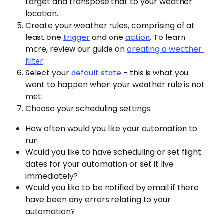
target and transpose that to your weather 
location.
Create your weather rules, comprising of at 
least one 
trigger
 and one 
action
. To learn 
more, review our guide on 
creating a weather 
filter
.
Select your 
default state
 - this is what you 
want to happen when your weather rule is not 
met.
Choose your scheduling settings: 
How often would you like your automation to 
run
Would you like to have scheduling or set flight 
dates for your automation or set it live 
immediately?
Would you like to be notified by email if there 
have been any errors relating to your 
automation?