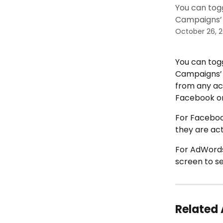
You can tog
Campaigns’ 
October 26, 
You can togg
Campaigns’ 
from any ac
Facebook or
For Facebook
they are act
For AdWords
screen to s
Related 