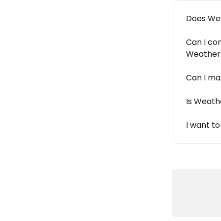
Does Wea
Can I co
Weather
Can I ma
Is Weath
I want t