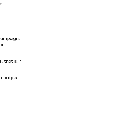
t
 
campaigns 
or 
hat is, if 
ampaigns 