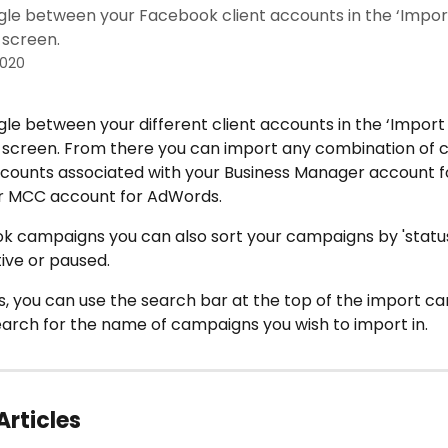
gle between your Facebook client accounts in the ‘Impor
screen.
2020
le between your different client accounts in the ‘Import
screen. From there you can import any combination of 
counts associated with your Business Manager account f
 MCC account for AdWords. 
 campaigns you can also sort your campaigns by 'status', t
ive or paused.
, you can use the search bar at the top of the import c
earch for the name of campaigns you wish to import in.
Articles