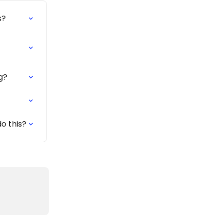
s?
g?
o this?