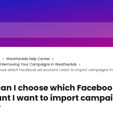
s
WeatherAds Help Center
d Removing Your Campaigns In WeatherAds
oose which Facebook ad account I want to import campaigns f
an I choose which Faceboo
nt I want to import campa
?