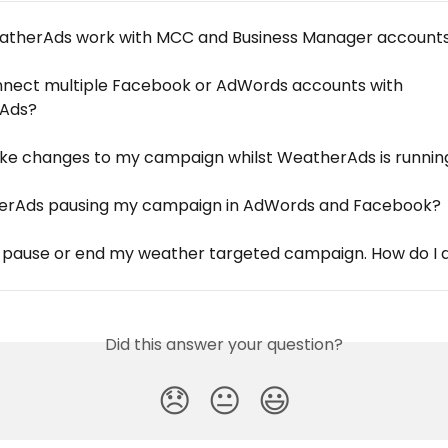
therAds work with MCC and Business Manager account
nnect multiple Facebook or AdWords accounts with 
Ads?
ke changes to my campaign whilst WeatherAds is runnin
erAds pausing my campaign in AdWords and Facebook?
o pause or end my weather targeted campaign. How do I d
Did this answer your question?
😞
😐
😃