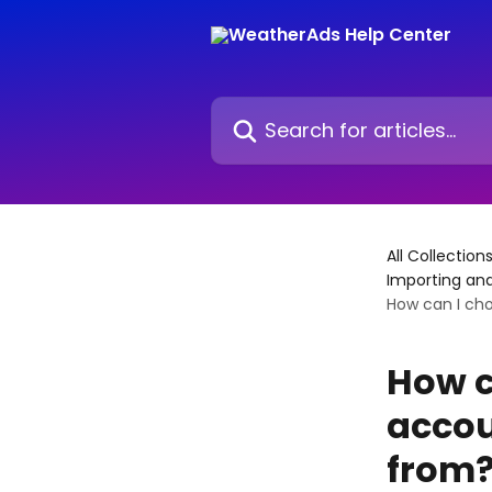
Skip to main content
Search for articles...
All Collection
Importing an
How can I ch
How c
accou
from