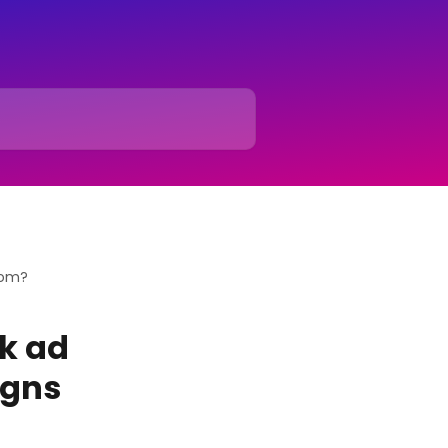
rom?
k ad
igns