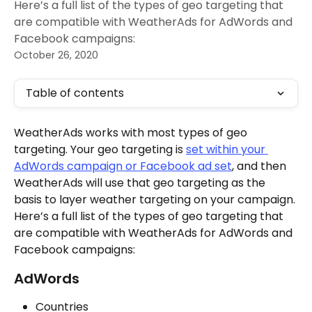
Here’s a full list of the types of geo targeting that
are compatible with WeatherAds for AdWords and
Facebook campaigns:
October 26, 2020
Table of contents
WeatherAds works with most types of geo 
targeting. Your geo targeting is 
set within your 
AdWords campaign or Facebook ad set
, and then 
WeatherAds will use that geo targeting as the 
basis to layer weather targeting on your campaign. 
Here’s a full list of the types of geo targeting that 
are compatible with WeatherAds for AdWords and 
Facebook campaigns:
AdWords
Countries