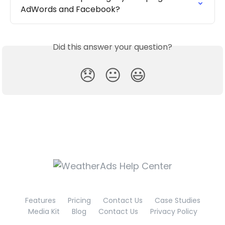
AdWords and Facebook?
Did this answer your question?
😞
😐
😃
Features
Pricing
Contact Us
Case Studies
Media Kit
Blog
Contact Us
Privacy Policy