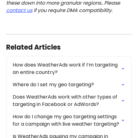
these down into more granular regions.. Please 
contact us
 if you require DMA compatibility. 
Related Articles
How does WeatherAds work if I’m targeting 
an entire country?
Where do I set my geo targeting?
Does WeatherAds work with other types of 
targeting in Facebook or AdWords?
How do I change my geo targeting settings 
for a campaign with live weather targeting?
Is WeatherAds pausing my campaign in 