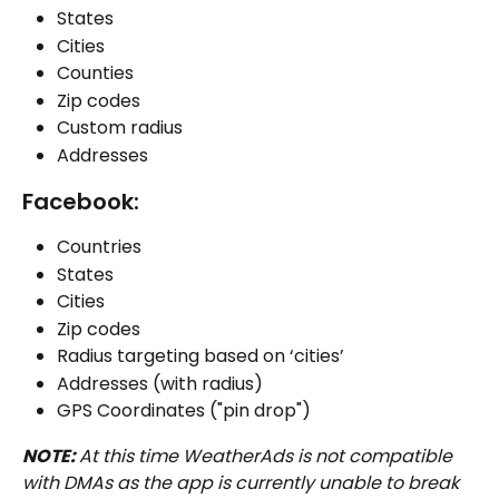
States
Cities
Counties
Zip codes
Custom radius
Addresses
Facebook:
Countries
States
Cities
Zip codes
Radius targeting based on ‘cities’
Addresses (with radius) 
GPS Coordinates ("pin drop")
NOTE: 
At this time WeatherAds is not compatible 
with DMAs as the app is currently unable to break 