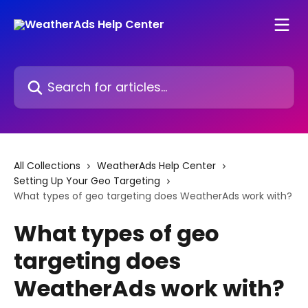
Skip to main content
Search for articles...
All Collections
WeatherAds Help Center
Setting Up Your Geo Targeting
What types of geo targeting does WeatherAds work with?
What types of geo
targeting does
WeatherAds work with?