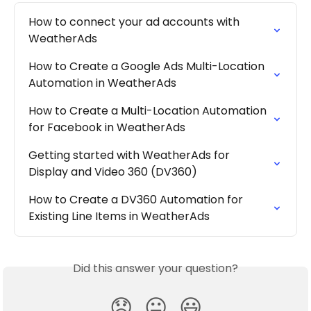
How to connect your ad accounts with 
WeatherAds
How to Create a Google Ads Multi-Location 
Automation in WeatherAds
How to Create a Multi-Location Automation 
for Facebook in WeatherAds
Getting started with WeatherAds for 
Display and Video 360 (DV360)
How to Create a DV360 Automation for 
Existing Line Items in WeatherAds
Did this answer your question?
😞
😐
😃