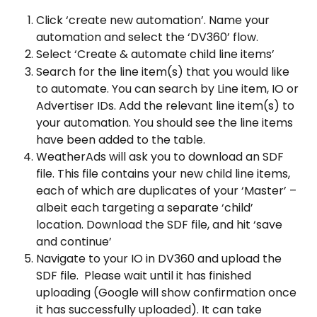
Click ‘create new automation’. Name your 
automation and select the ‘DV360’ flow.
Select ‘Create & automate child line items’
Search for the line item(s) that you would like 
to automate. You can search by Line item, IO or 
Advertiser IDs. Add the relevant line item(s) to 
your automation. You should see the line items 
have been added to the table.
WeatherAds will ask you to download an SDF 
file. This file contains your new child line items, 
each of which are duplicates of your ‘Master’ – 
albeit each targeting a separate ‘child’ 
location. Download the SDF file, and hit ‘save 
and continue’
Navigate to your IO in DV360 and upload the 
SDF file.  Please wait until it has finished 
uploading (Google will show confirmation once 
it has successfully uploaded). It can take 