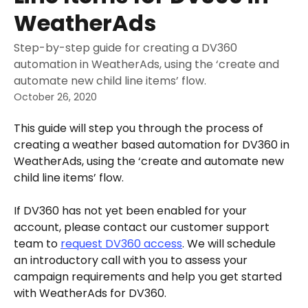
WeatherAds
Step-by-step guide for creating a DV360
automation in WeatherAds, using the ‘create and
automate new child line items’ flow.
October 26, 2020
This guide will step you through the process of 
creating a weather based automation for DV360 in 
WeatherAds, using the ‘create and automate new 
child line items’ flow.
If DV360 has not yet been enabled for your 
account, please contact our customer support 
team to 
request DV360 access
. We will schedule 
an introductory call with you to assess your 
campaign requirements and help you get started 
with WeatherAds for DV360. 