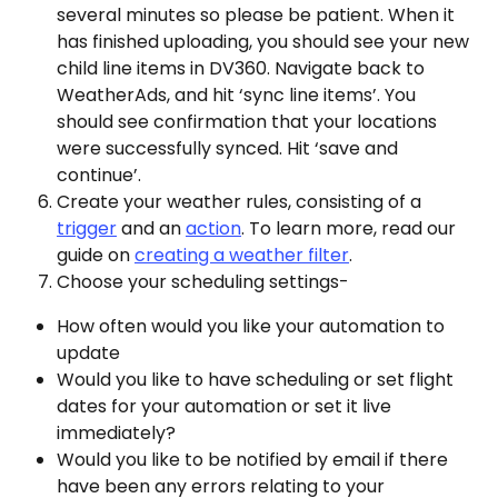
several minutes so please be patient. When it 
has finished uploading, you should see your new 
child line items in DV360. Navigate back to 
WeatherAds, and hit ‘sync line items’. You 
should see confirmation that your locations 
were successfully synced. Hit ‘save and 
continue’.
Create your weather rules, consisting of a 
trigger
 and an 
action
. To learn more, read our 
guide on 
creating a weather filter
. 
Choose your scheduling settings- 
How often would you like your automation to 
update
Would you like to have scheduling or set flight 
dates for your automation or set it live 
immediately?
Would you like to be notified by email if there 
have been any errors relating to your 