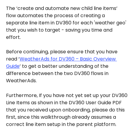
The ‘create and automate new child line items’ 
flow automates the process of creating a 
separate line item in DV360 for each 'weather geo' 
that you wish to target - saving you time and 
effort. 
Before continuing, please ensure that you have 
read ‘
WeatherAds for DV360 – Basic Overview 
Guide
’ to get a better understanding of the 
difference between the two DV360 flows in 
WeatherAds. 
Furthermore, If you have not yet set up your DV360 
Line Items as shown in the DV360 User Guide PDF 
that you received upon onboarding, please do this 
first, since this walkthrough already assumes a 
correct line item setup in the parent platform. 