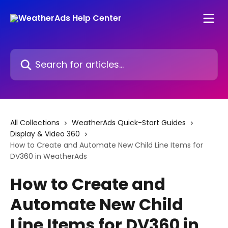
Skip to main content
Search for articles...
All Collections
WeatherAds Quick-Start Guides
Display & Video 360
How to Create and Automate New Child Line Items for
DV360 in WeatherAds
How to Create and
Automate New Child
Line Items for DV360 in