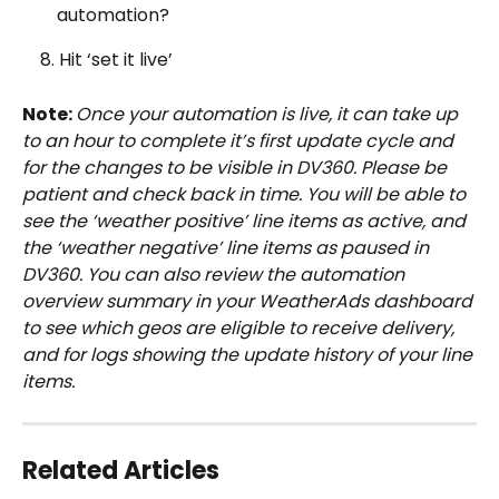
automation?
    8. Hit ‘set it live’
Note: 
Once your automation is live, it can take up 
to an hour to complete it’s first update cycle and 
for the changes to be visible in DV360. Please be 
patient and check back in time. You will be able to 
see the ‘weather positive’ line items as active, and 
the ‘weather negative’ line items as paused in 
DV360. You can also review the automation 
overview summary in your WeatherAds dashboard 
to see which geos are eligible to receive delivery, 
and for logs showing the update history of your line 
items. 
Related Articles