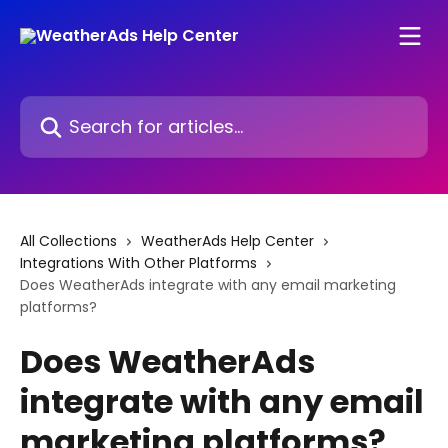
Skip to main content
Search for articles...
All Collections
WeatherAds Help Center
Integrations With Other Platforms
Does WeatherAds integrate with any email marketing
platforms?
Does WeatherAds
integrate with any email
marketing platforms?