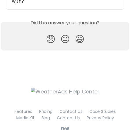
with?
Did this answer your question?
😞
😐
😃
Features
Pricing
Contact Us
Case Studies
Media Kit
Blog
Contact Us
Privacy Policy