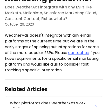
Does WeatherAds integrate with any ESPs like
Marketo, Mailchimp, Salesforce Marketing Cloud,
Constant Contact, Fishbowl etc?
October 26, 2020
WeatherAds doesn't integrate with any email 
platforms at the current time but we are in the 
early stages of spinning out integrations for some 
of the more popular ESPs. Please 
contact us
 if you 
have requirements for a specific email marketing 
platform and would like a us to consider fast-
tracking a specific integration. 
Related Articles
What platforms does WeatherAds work 